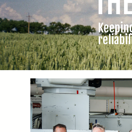
TH
Keepin
reliabil