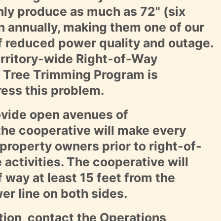
y produce as much as 72" (six
h annually, making them one of our
f reduced power quality and outage.
erritory-wide Right-of-Way
 Tree Trimming Program is
ress this problem.
rovide open avenues of
he cooperative will make every
 property owners prior to right-of-
activities. The cooperative will
f way at least 15 feet from the
er line on both sides.
tion, contact the
Operations