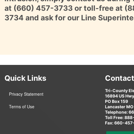
at
(660) 457-3733
or toll-free at
(8
3734
and ask for our Line Superint
Quick Links
Contact
Tri-County El
Privacy Statement
16894 US Hwy
PO Box 159
Terms of Use
Lancaster MO
Telephone: 6
Toll Free: 88
Fax: 660-457