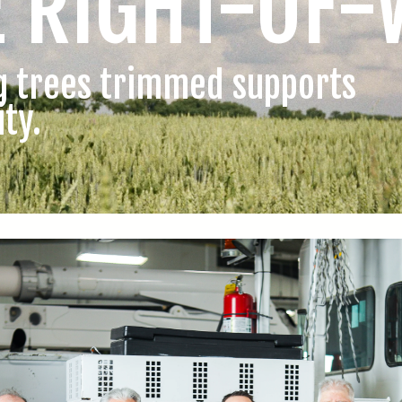
E RIGHT-OF-
g trees trimmed supports
ity.