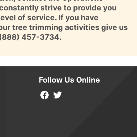
constantly strive to provide you
evel of service. If you have
ur tree trimming activities give us
(888) 457-3734
.
Follow Us Online