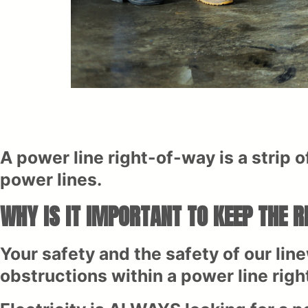
A power line right-of-way is a strip of
power lines.
WHY IS IT IMPORTANT TO KEEP THE 
Your safety and the safety of our line
obstructions within a power line righ