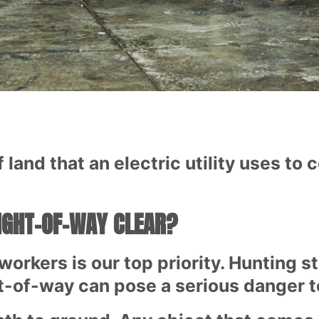
 land that an electric utility uses to 
RIGHT-OF-WAY CLEAR?
workers is our top priority. Hunting s
t-of-way can pose a serious danger to