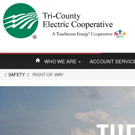
WHO WE ARE
ACCOUNT SERVIC
SAFETY
RIGHT-OF-WAY
You
are
here