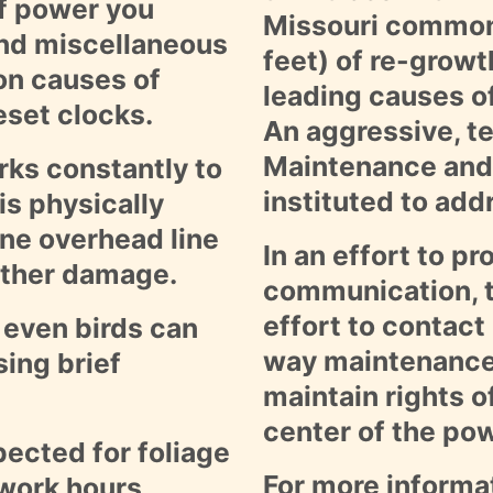
of power you
Missouri commonl
and miscellaneous
feet) of re-growt
on causes of
leading causes o
reset clocks.
An aggressive, t
Maintenance and
ks constantly to
instituted to add
is physically
ine overhead line
In an effort to p
ather damage.
communication, t
effort to contact
 even birds can
way maintenance 
ing brief
maintain rights o
center of the pow
pected for foliage
For more informa
 work hours