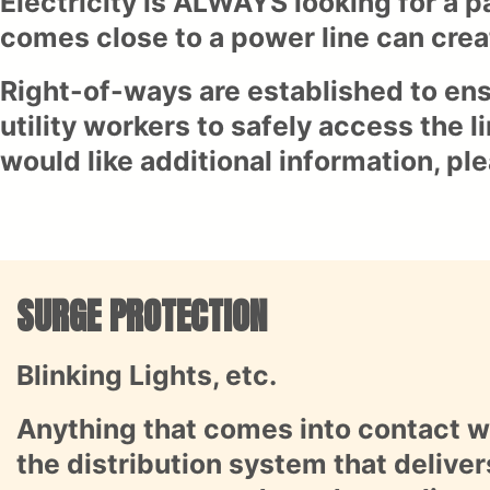
Electricity is ALWAYS looking for a p
comes close to a power line can crea
Right-of-ways are established to ens
utility workers to safely access the 
would like additional information, pl
SURGE PROTECTION
Blinking Lights, etc.
Anything that comes into contact wi
the distribution system that delivers