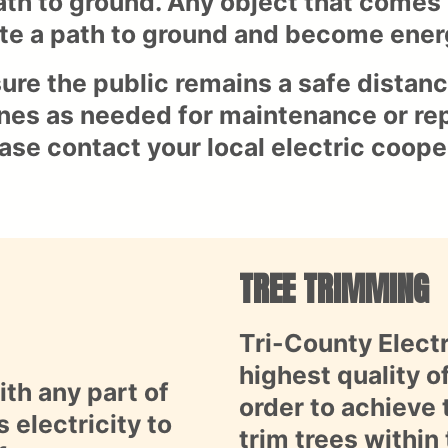
ath to ground. Any object that comes 
te a path to ground and become energ
ure the public remains a safe distanc
lines as needed for maintenance or rep
ease contact your local electric coope
TREE TRIMMING
Tri-County Elect
highest quality o
th any part of
order to achieve 
 electricity to
trim trees within