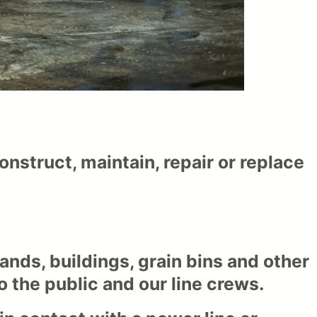
construct, maintain, repair or replace
tands, buildings, grain bins and other
 the public and our line crews.