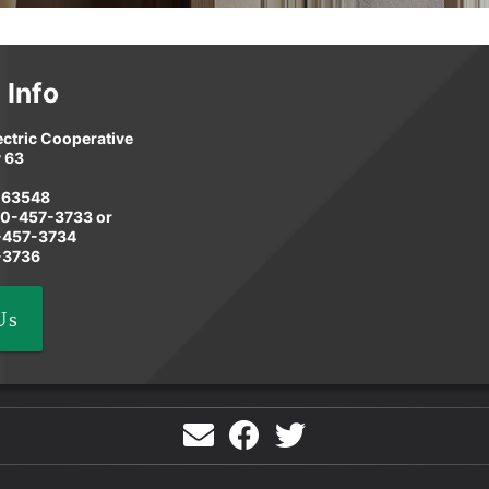
 Info
ectric Cooperative
 63
 63548
60-457-3733 or
8-457-3734
-3736
Us