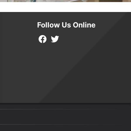
Follow Us Online