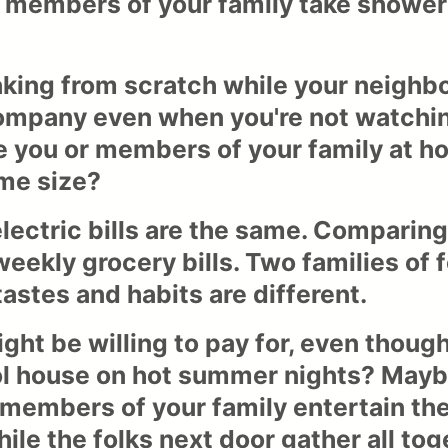
 members of your family take shower
king from scratch while your neighbo
mpany even when you're not watching
re you or members of your family at 
me size?
 electric bills are the same. Compari
eekly grocery bills. Two families of 
stes and habits are different.
ht be willing to pay for, even though
ol house on hot summer nights? Maybe
 members of your family entertain th
while the folks next door gather all to