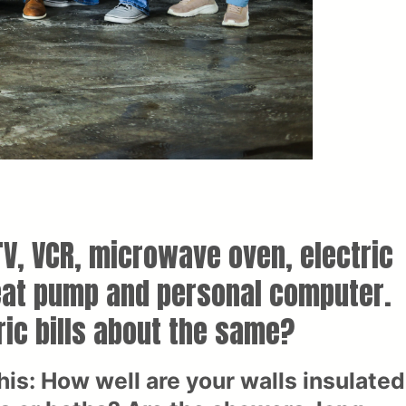
V, VCR, microwave oven, electric
heat pump and personal computer.
ric bills about the same?
is: How well are your walls insulated