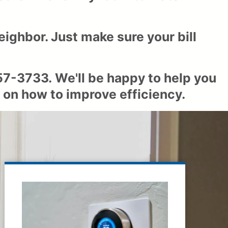
eighbor. Just make sure your bill
57-3733
. We'll be happy to help you
 on how to improve efficiency.