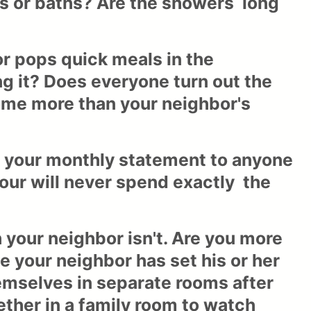
s or baths? Are the showers long
r pops quick meals in the
 it? Does everyone turn out the
home more than your neighbor's
ng your monthly statement to anyone
four will never spend exactly the
 your neighbor isn't. Are you more
 your neighbor has set his or her
emselves in separate rooms after
gether in a family room to watch