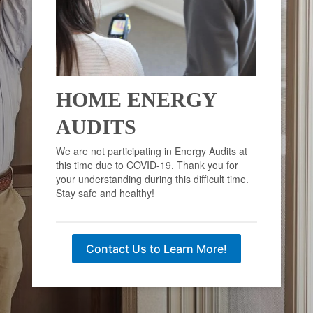
HOME ENERGY
AUDITS
We are not participating in Energy Audits at
this time due to COVID-19. Thank you for
your understanding during this difficult time.
Stay safe and healthy!
Contact Us to Learn More!