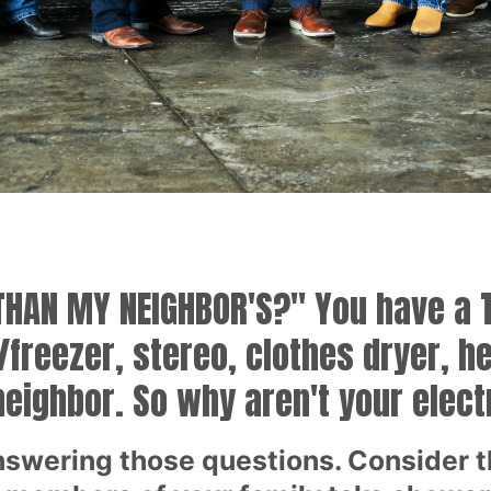
 THAN MY NEIGHBOR'S?" You have a T
r/freezer, stereo, clothes dryer, 
eighbor. So why aren't your elect
nswering those questions. Consider th