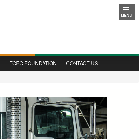
MENU
TCEC FOUNDATION
CONTACT US