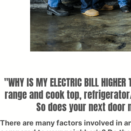
"WHY IS MY ELECTRIC BILL HIGHER
range and cook top, refrigerato
So does your next door n
There are many factors involved in a