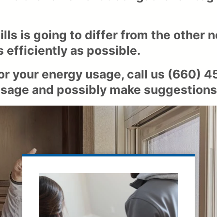
ls is going to differ from the other n
 efficiently as possible.
 or your energy usage, call us
(660) 4
y usage and possibly make suggestions