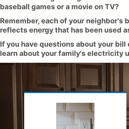
baseball games or a movie on TV?
Remember, each of your neighbor's bil
reflects energy that has been used as
If you have questions about your bill
learn about your family's electricit