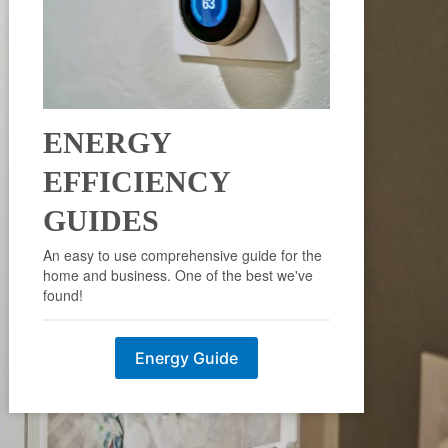
ENERGY
EFFICIENCY
GUIDES
An easy to use comprehensive guide for the
home and business. One of the best we've
found!
Energy Guide