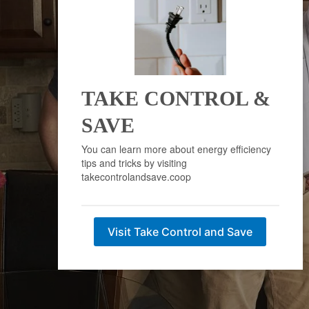
TAKE CONTROL &
SAVE
You can learn more about energy efficiency
tips and tricks by visiting
takecontrolandsave.coop
Visit Take Control and Save