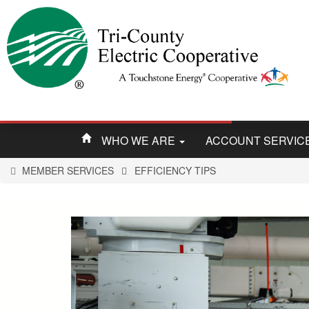
WHO WE ARE
ACCOUNT SERVIC
MEMBER SERVICES
EFFICIENCY TIPS
You
are
here