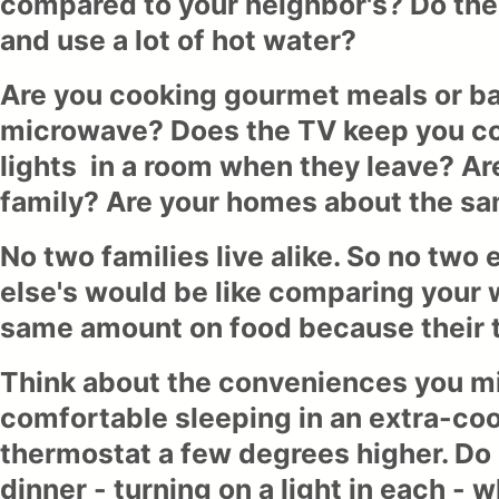
compared to your neighbor's? Do the
and use a lot of hot water?
Are you cooking gourmet meals or ba
microwave? Does the TV keep you co
lights in a room when they leave? A
family? Are your homes about the sa
No two families live alike. So no two
else's would be like comparing your w
same amount on food because their ta
Think about the conveniences you mig
comfortable sleeping in an extra-co
thermostat a few degrees higher. Do
dinner - turning on a light in each - 