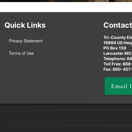
Quick Links
Contact
Tri-County El
Privacy Statement
16894 US Hwy
PO Box 159
Terms of Use
Lancaster MO
Telephone: 6
Toll Free: 88
Fax: 660-457
Email 